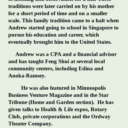
traditions were later carried on by his mother
for a short period of time and on a smaller
scale. This family tradition came to a halt when
Andrew started going to school in Singapore to
pursue his education and career, which
eventually brought him to the United States.
Andrew was a CPA and a financial advisor
and has taught Feng Shui at several local
community centers, including Edina and
Anoka-Ramsey.
He was also featured in Minneapolis
Business Venture Magazine and in the Star
Tribune (Home and Garden section). He has
given talks to Health & Life expos, Rotary
Club, private corporations and the Ordway
Theater Company.