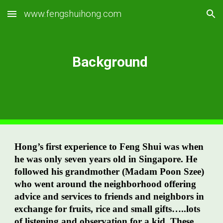
www.fengshuihong.com
Skip to main content
Skip to navigation
Background
Hong’s first experience to Feng Shui was when
he was only seven years old in Singapore. He
followed his grandmother (Madam Poon Szee)
who went around the neighborhood offering
advice and services to friends and neighbors in
exchange for fruits, rice and small gifts…..lots
of listening and observation for a kid. These