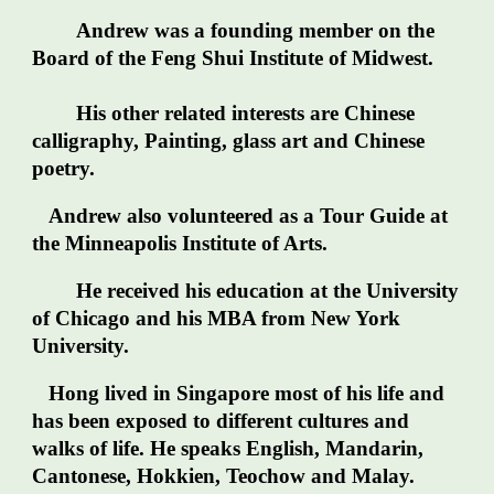
Andrew was a founding member on the
Board of the Feng Shui Institute of Midwest.
His other related interests are Chinese
calligraphy, Painting, glass art and Chinese
poetry.
Andrew also volunteered as a Tour Guide at
the Minneapolis Institute of Arts.
He received his education at the University
of Chicago and his MBA from New York
University.
Hong lived in Singapore most of his life and
has been exposed to different cultures and
walks of life. He speaks English, Mandarin,
Cantonese, Hokkien, Teochow and Malay.