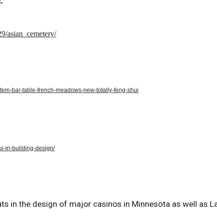
29/asian_cemetery/
estem-bar-table-french-meadows-new-totally-feng-shui
-in-building-design/
uts in the design of major casinos in Minnesota as well as L