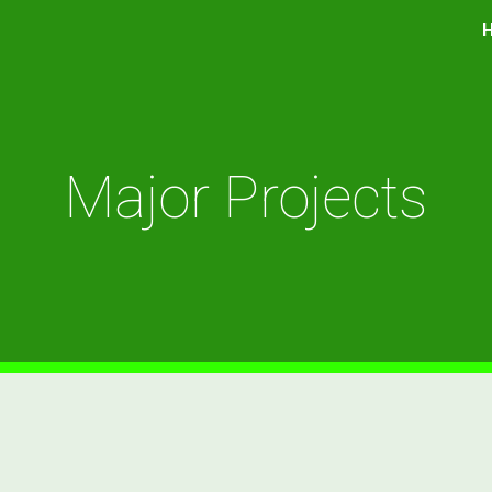
ip to main content
Skip to navigat
Major Projects