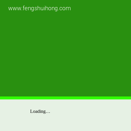
www.fengshuihong.com
Sk