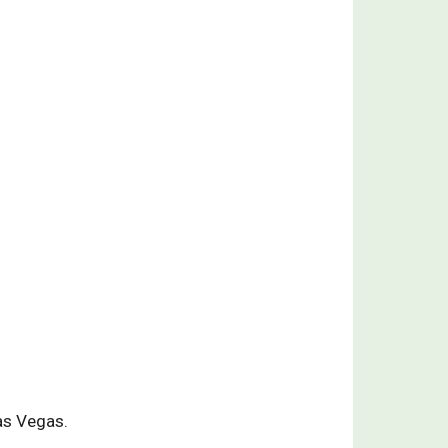
as Vegas.